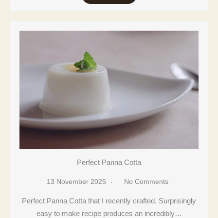
Perfect Panna Cotta
13 November 2025
No Comments
Perfect Panna Cotta that I recently crafted. Surprisingly
easy to make recipe produces an incredibly…