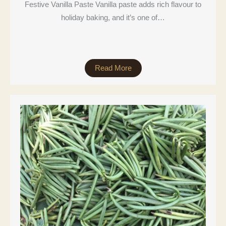
Festive Vanilla Paste Vanilla paste adds rich flavour to
holiday baking, and it’s one of…
Read More