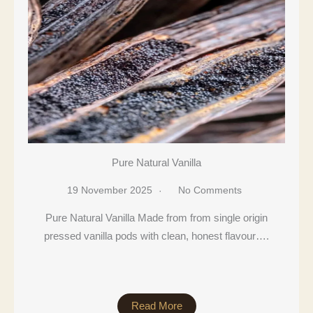
Pure Natural Vanilla
19 November 2025
No Comments
Pure Natural Vanilla Made from from single origin
pressed vanilla pods with clean, honest flavour….
Read More