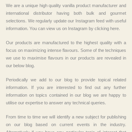
We are a unique high quality vanilla product manufacturer and
international distributor having both bulk and gourmet
selections. We regularly update our Instagram feed with useful
information. You can view us on Instagram by clicking here.
Our products are manufactured to the highest quality with a
focus on maximizing intense flavours. Some of the techniques
we use to maximise flavours in our products are revealed in
our below blog.
Periodically we add to our blog to provide topical related
information. If you are interested to find out any further
information on topics contained in our blog we are happy to
utilise our expertise to answer any technical queries.
From time to time we will identify a new subject for publishing
on our blog based on current events in the industry.