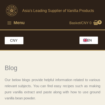
Skip
to
Asia's Leading Supplier of Vanilla Products
content
Menu
Basket/
CNY
0
EN
CNY
HK
MO
CH
Blog
Our below blogs provide helpful information related to various
relevant subjects. You can find easy recipes such as making
pure vanilla extract and paste along with how to use ground
vanilla bean powder.