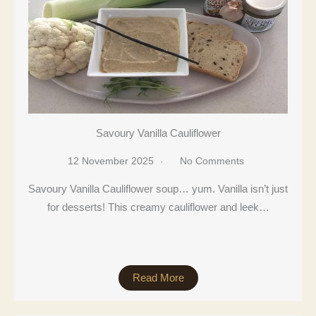
Savoury Vanilla Cauliflower
12 November 2025
No Comments
Savoury Vanilla Cauliflower soup… yum. Vanilla isn’t just
for desserts! This creamy cauliflower and leek…
Read More