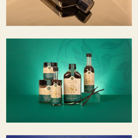
2
8
,
1
1
6