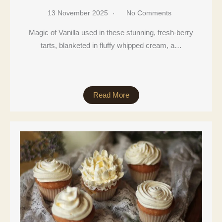
13 November 2025
No Comments
Magic of Vanilla used in these stunning, fresh-berry
tarts, blanketed in fluffy whipped cream, a…
Read More