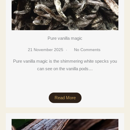
Pure vanilla magic
21 November 2025
No Comments
Pure vanilla magic is the shimmering white specks you
can see on the vanilla pods…
Read More