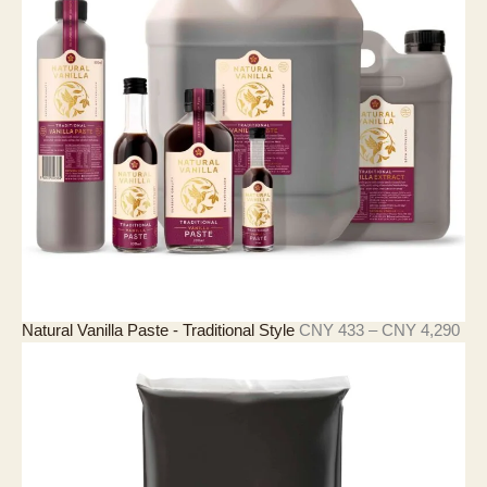
價
Natural Vanilla Paste - Traditional Style
CNY
433
–
CNY
4,290
格
範
圍
：
C
N
Y
4