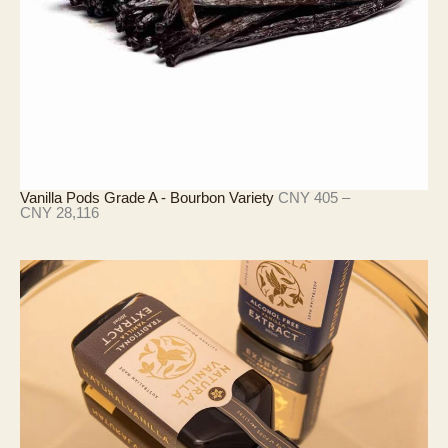
4
,
2
9
0
Vanilla Pods Grade A - Bourbon Variety
CNY
405
–
價
CNY
28,116
格
範
圍
：
C
N
Y
4
0
5
至
C
N
Y