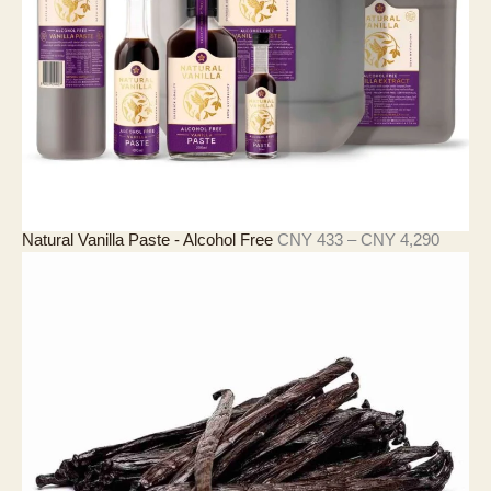
N
Y
2
0
7
價
Natural Vanilla Paste - Alcohol Free
CNY
433
–
CNY
4,290
格
範
圍
：
C
N
Y
4
3
3
至
C
N
Y