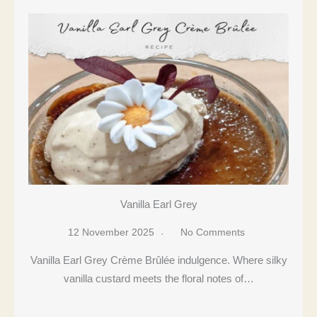
Vanilla Earl Grey
12 November 2025
No Comments
Vanilla Earl Grey Crème Brûlée indulgence. Where silky
vanilla custard meets the floral notes of…