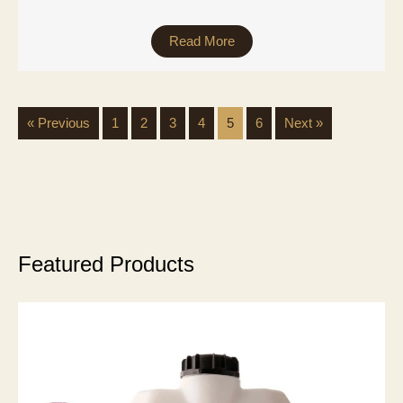
Read More
« Previous
1
2
3
4
5
6
Next »
Featured Products