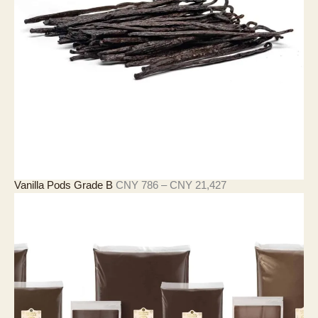
至
C
N
Y
2
1
,
5
0
2
價
Vanilla Pods Grade B
CNY
786
–
CNY
21,427
格
範
圍
：
C
N
Y
7
8
6
至