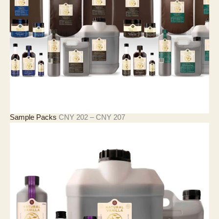
C
N
Y
2
1
,
4
2
7
價
Sample Packs
CNY
202
–
CNY
207
格
範
圍
：
C
N
Y
2
0
2
至
C