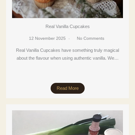
Real Vanilla Cupcakes
12 November 2025
No Comments
Real Vanilla Cupcakes have something truly magical
about the flavour when using authentic vanilla. We…
Read More