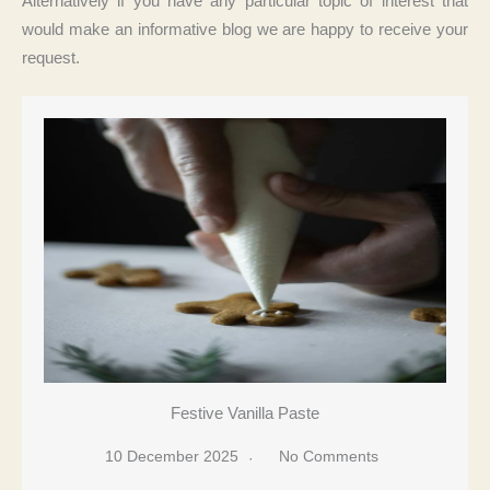
Alternatively if you have any particular topic of interest that
would make an informative blog we are happy to receive your
request.
Festive Vanilla Paste
10 December 2025
No Comments