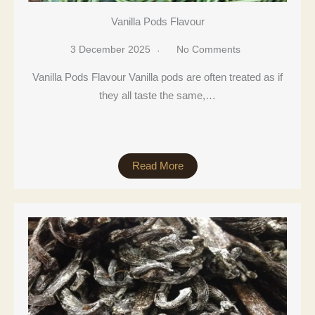
Vanilla Pods Flavour
3 December 2025
No Comments
Vanilla Pods Flavour Vanilla pods are often treated as if
they all taste the same,…
Read More