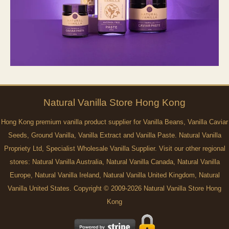
Natural
Vanilla
Store Hong Kong
Hong Kong premium vanilla product supplier for Vanilla Beans, Vanilla Caviar
Seeds, Ground Vanilla, Vanilla Extract and Vanilla Paste. Natural Vanilla
Propriety Ltd, Specialist Wholesale Vanilla Supplier. Visit our other regional
stores:
Natural Vanilla Australia
,
Natural Vanilla Canada
,
Natural Vanilla
Europe
,
Natural Vanilla Ireland
,
Natural Vanilla United Kingdom
,
Natural
Vanilla United States
. Copyright © 2009-2026 Natural Vanilla Store Hong
Kong