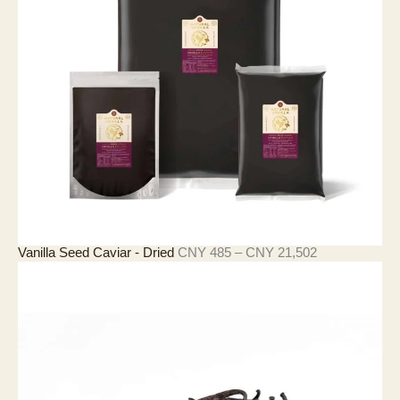
3
3
至
C
N
Y
4
,
2
9
0
價
Vanilla Seed Caviar - Dried
CNY
485
–
CNY
21,502
格
範
圍
：
C
N
Y
4
8
5