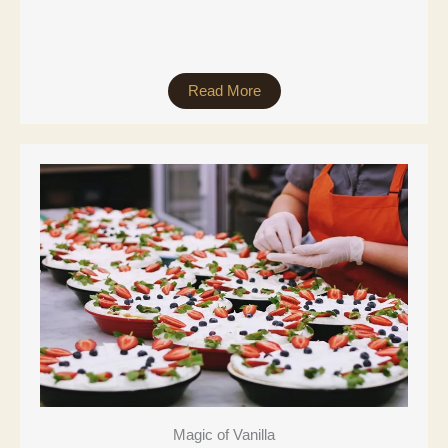
Read More
Magic of Vanilla