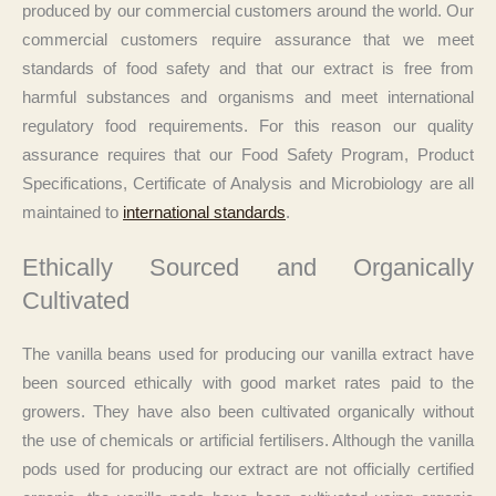
produced by our commercial customers around the world. Our
commercial customers require assurance that we meet
standards of food safety and that our extract is free from
harmful substances and organisms and meet international
regulatory food requirements. For this reason our quality
assurance requires that our Food Safety Program, Product
Specifications, Certificate of Analysis and Microbiology are all
maintained to
international standards
.
Ethically Sourced and Organically
Cultivated
The vanilla beans used for producing our vanilla extract have
been sourced ethically with good market rates paid to the
growers. They have also been cultivated organically without
the use of chemicals or artificial fertilisers. Although the vanilla
pods used for producing our extract are not officially certified