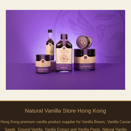
Natural
Vanilla
Store Hong Kong
Hong Kong premium vanilla product supplier for Vanilla Beans, Vanilla Caviar
Seeds, Ground Vanilla, Vanilla Extract and Vanilla Paste. Natural Vanilla