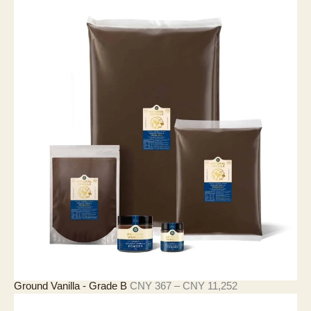
範
圍
：
C
N
Y
4
0
5
至
C
N
Y
2
8
,
1
1
6
價
Ground Vanilla - Grade B
CNY
367
–
CNY
11,252
格
範