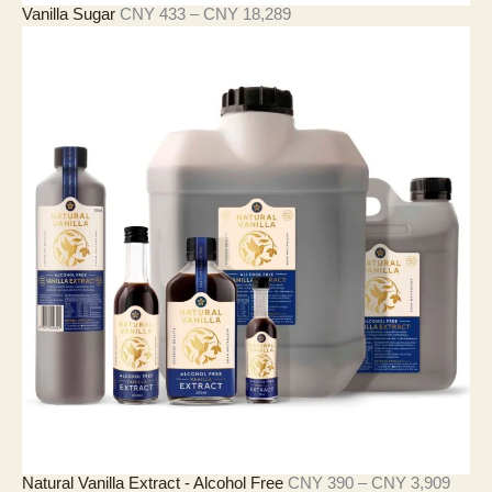
價
Vanilla Sugar
CNY
433
–
CNY
18,289
格
範
圍
：
C
N
Y
4
3
3
至
C
N
Y
1
8
,
2
8
9
價
Natural Vanilla Extract - Alcohol Free
CNY
390
–
CNY
3,909