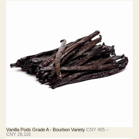
格
範
圍
：
C
N
Y
3
9
0
至
C
N
Y
3
,
9
0
9
Vanilla Pods Grade A - Bourbon Variety
CNY
405
–
價
CNY
28,116
格