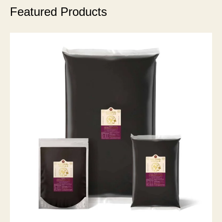
Featured Products