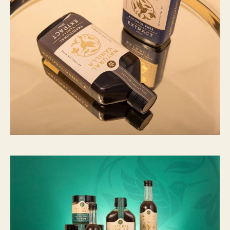
：
C
N
Y
7
8
6
至
C
N
Y
2
1
,
4
2
7