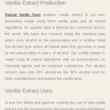
Vanilla Extract Production
Natural Vanilla Store
produce vanilla extract to our own
proprietary recipe using fresh vanilla pods and all natural
ingredients. Its superior taste is liked by our customers across
the world. We have two versions being the standard type
which uses alcohol as the preservative and a certified Halal
non-alcohol type where all natural palm free glycerine is used
as the preservative in place of alcohol. Our vanilla extract is
made using all natural ingredients with no preservatives, no
colouring agents and no restricted substances. Our alcohol
version uses only 15% alcohol as the 30% alcohol used by
other manufactures overpowers the vanilla taste.
Vanilla Extract Uses
In true fine dining and gourmet cooking the use of real vanilla
extract can be recognised by the exquisite aroma and flavour