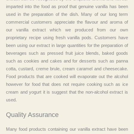
imparted into the food as proof that genuine vanilla has been
used in the preparation of the dish. Many of our long term
commercial customers appreciate the flavour and aroma of
our vanilla extract which we produced from our own
proprietary recipe using fresh vanilla pods. Customers have
been using our extract in large quantities for the preparation of
beverages such as pressed fruit juice blends, baked goods
such as cookies and cakes and for desserts such as panna
cotta, custard, creme brule, cream caramel and cheesecake.
Food products that are cooked will evaporate out the alcohol
however for food that does not require cooking such as ice
cream and yogurt it is suggest that the non-alcohol extract is
used.
Quality Assurance
Many food products containing our vanilla extract have been