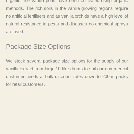
organic, the vanilla pods have been cultivated using organic
methods. The rich soils in the vanilla growing regions require
no artificial fertilisers and as vanilla orchids have a high level of
natural resistance to pests and diseases no chemical sprays
are used.
Package Size Options
We stock several package size options for the supply of our
vanilla extract from large 10 litre drums to suit our commercial
customer needs at bulk discount rates down to 200ml packs
for retail customers.