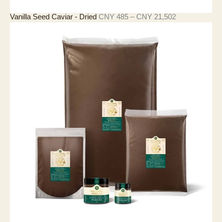
價
Vanilla Seed Caviar - Dried
CNY
485
–
CNY
21,502
格
範
圍
：
C
N
Y
4
8
5
至
C
N
Y
2
1
,
5
0
2