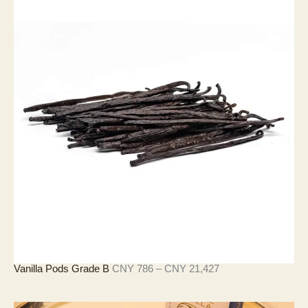
圍
：
C
N
Y
3
6
7
至
C
N
Y
1
1
,
2
5
2
價
Vanilla Pods Grade B
CNY
786
–
CNY
21,427
格
範
圍