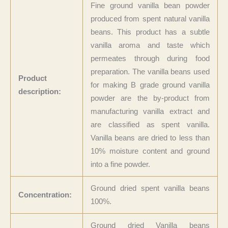
Fine ground vanilla bean powder
produced from spent natural vanilla
beans. This product has a subtle
vanilla aroma and taste which
permeates through during food
preparation. The vanilla beans used
Product
for making B grade ground vanilla
description:
powder are the by-product from
manufacturing
vanilla extract and
are classified as spent vanilla.
Vanilla beans are dried to less than
10% moisture content and ground
into a fine powder.
Ground dried spent vanilla beans
Concentration:
100%.
Ground dried Vanilla beans