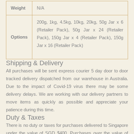
Weight
N/A
200g, 1kg, 4.5kg, 10kg, 20kg, 50g Jar x 6
(Retailer Pack), 50g Jar x 24 (Retailer
Options
Pack), 150g Jar x 4 (Retailer Pack), 150g
Jar x 16 (Retailer Pack)
Shipping & Delivery
All purchases will be sent express courier 5 day door to door
tracked delivery dispatched from our warehouse in Australia.
Due to the impact of Covid-19 virus there may be some
delivery delays. We are working with our delivery partners to
move items as quickly as possible and appreciate your
patience during this time.
Duty & Taxes
There is no duty or taxes for purchases delivered to Singapore
under the value of SGD $400. Purchases over the value of