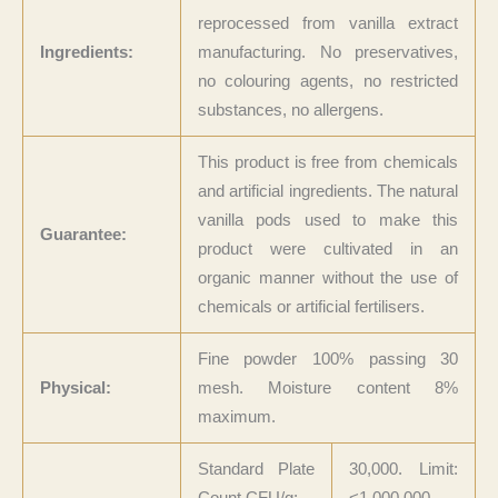
reprocessed from vanilla extract
Ingredients:
manufacturing. No preservatives,
no colouring agents, no restricted
substances, no allergens.
This product is free from chemicals
and artificial ingredients. The natural
vanilla pods used to make this
Guarantee:
product were cultivated in an
organic manner without the use of
chemicals or artificial fertilisers.
Fine powder 100% passing 30
Physical:
mesh. Moisture content 8%
maximum.
Standard Plate
30,000. Limit:
Count CFU/g:
<1,000,000