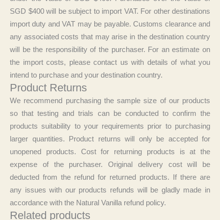
SGD $400 will be subject to import VAT. For other destinations
import duty and VAT may be payable. Customs clearance and
any associated costs that may arise in the destination country
will be the responsibility of the purchaser. For an estimate on
the import costs, please contact us with details of what you
intend to purchase and your destination country.
Product Returns
We recommend purchasing the sample size of our products
so that testing and trials can be conducted to confirm the
products suitability to your requirements prior to purchasing
larger quantities. Product returns will only be accepted for
unopened products. Cost for returning products is at the
expense of the purchaser. Original delivery cost will be
deducted from the refund for returned products. If there are
any issues with our products refunds will be gladly made in
accordance with the Natural Vanilla refund policy.
Related products