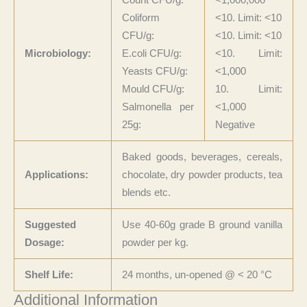
Coliform
<10. Limit: <10
CFU/g:
<10. Limit: <10
Microbiology:
E.coli CFU/g:
<10. Limit:
Yeasts CFU/g:
<1,000
Mould CFU/g:
10. Limit:
Salmonella per
<1,000
25g:
Negative
Baked goods, beverages, cereals,
Applications:
chocolate, dry powder products, tea
blends etc.
Suggested
Use 40-60g grade B ground vanilla
Dosage:
powder per kg.
Shelf Life:
24 months, un-opened @
<
20
°C
Additional Information