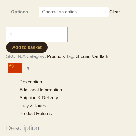
range:
CNY 367
Options
Clear
through
CNY 11,252
Ground
Vanilla
-
Add to basket
Grade
SKU:
N/A
Category:
Products
Tag:
Ground Vanilla B
B
quantity
Description
Additional Information
Shipping & Delivery
Duty & Taxes
Product Returns
Description