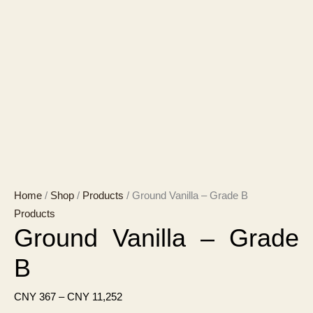
Home
/
Shop
/
Products
/ Ground Vanilla – Grade B
Products
Ground Vanilla – Grade
B
Price
CNY
367
–
CNY
11,252