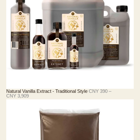
8
6
至
C
N
Y
2
1
,
4
2
7
Natural Vanilla Extract - Traditional Style
CNY
390
–
价
CNY
3,909
格
范
围
：
C
N
Y
3