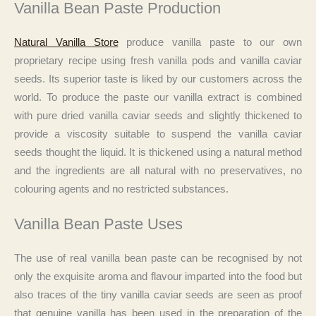
Vanilla Bean Paste Production
Natural Vanilla Store
produce vanilla paste to our own
proprietary recipe using fresh vanilla pods and vanilla caviar
seeds. Its superior taste is liked by our customers across the
world. To produce the paste our vanilla extract is combined
with pure dried vanilla caviar seeds and slightly thickened to
provide a viscosity suitable to suspend the vanilla caviar
seeds thought the liquid. It is thickened using a natural method
and the ingredients are all natural with no preservatives, no
colouring agents and no restricted substances.
Vanilla Bean Paste Uses
The use of real vanilla bean paste can be recognised by not
only the exquisite aroma and flavour imparted into the food but
also traces of the tiny vanilla caviar seeds are seen as proof
that genuine vanilla has been used in the preparation of the