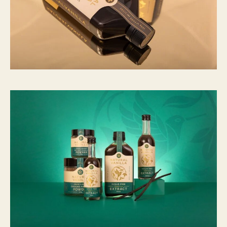
C
N
Y
1
5
,
7
9
6