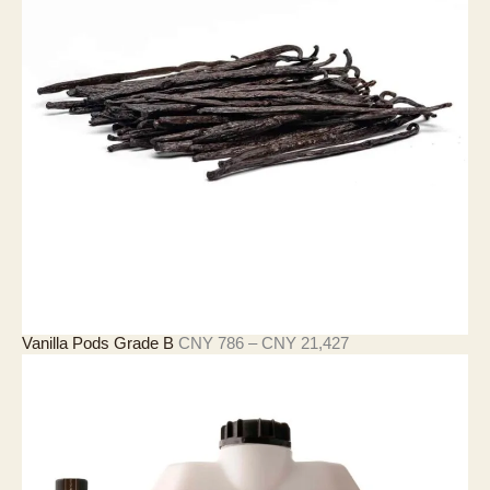
4
3
3
至
C
N
Y
4
,
2
9
0
价
Vanilla Pods Grade B
CNY
786
–
CNY
21,427
格
范
围
：
C
N
Y
7