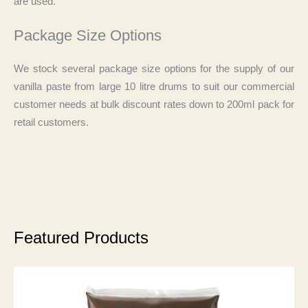
are used.
Package Size Options
We stock several package size options for the supply of our
vanilla paste from large 10 litre drums to suit our commercial
customer needs at bulk discount rates down to 200ml pack for
retail customers.
Featured Products