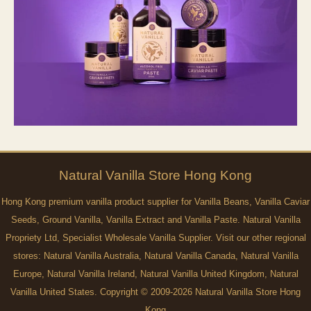
Natural
Vanilla
Store Hong Kong
Hong Kong premium vanilla product supplier for Vanilla Beans, Vanilla Caviar
Seeds, Ground Vanilla, Vanilla Extract and Vanilla Paste. Natural Vanilla
Propriety Ltd, Specialist Wholesale Vanilla Supplier. Visit our other regional
stores:
Natural Vanilla Australia
,
Natural Vanilla Canada
,
Natural Vanilla
Europe
,
Natural Vanilla Ireland
,
Natural Vanilla United Kingdom
,
Natural
Vanilla United States
. Copyright © 2009-2026 Natural Vanilla Store Hong
Kong