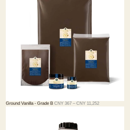
价
Ground Vanilla - Grade B
CNY
367
–
CNY
11,252
格
范
围
：
C
N