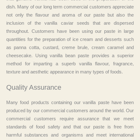
dish. Many of our long term commercial customers appreciate
not only the flavour and aroma of our paste but also the
inclusion of the vanilla caviar seeds that are dispersed
throughout. Customers have been using our paste in large
quantities for the preparation of ice cream and desserts such
as panna cotta, custard, creme brule, cream caramel and
cheesecake. Using vanilla bean paste provides a superior
method for imparting a superb vanilla flavour, fragrance,
texture and aesthetic appearance in many types of foods.
Quality Assurance
Many food products containing our vanilla paste have been
produced by our commercial customers around the world. Our
commercial customers require assurance that we meet
standards of food safety and that our paste is free from
harmful substances and organisms and meet international