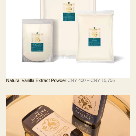
3
至
C
N
Y
1
8
,
2
8
9
价
Natural Vanilla Extract Powder
CNY
400
–
CNY
15,796
格
范
围
：
C
N
Y
4
0
0
至