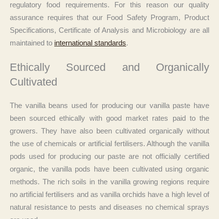
regulatory food requirements. For this reason our quality
assurance requires that our Food Safety Program, Product
Specifications, Certificate of Analysis and Microbiology are all
maintained to
international standards
.
Ethically Sourced and Organically
Cultivated
The vanilla beans used for producing our vanilla paste have
been sourced ethically with good market rates paid to the
growers. They have also been cultivated organically without
the use of chemicals or artificial fertilisers. Although the vanilla
pods used for producing our paste are not officially certified
organic, the vanilla pods have been cultivated using organic
methods. The rich soils in the vanilla growing regions require
no artificial fertilisers and as vanilla orchids have a high level of
natural resistance to pests and diseases no chemical sprays