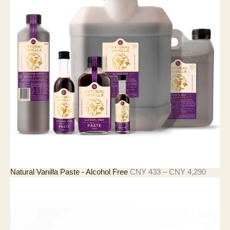
Y
3
6
7
至
C
N
Y
1
1
,
2
5
2
价
Natural Vanilla Paste - Alcohol Free
CNY
433
–
CNY
4,290
格
范
围
：
C
N
Y