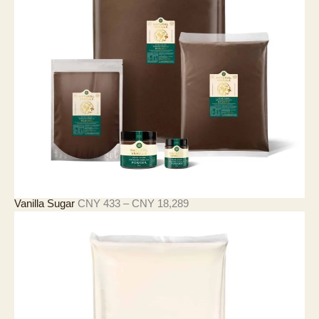
9
0
至
C
N
Y
3
,
9
0
9
价
Vanilla Sugar
CNY
433
–
CNY
18,289
格
范
围
：
C
N
Y
4
3