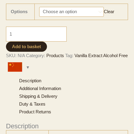
range:
CNY 390
Options
Clear
through
CNY 3,909
Natural
Vanilla
Extract
Add to basket
-
SKU:
N/A
Category:
Products
Tag:
Vanilla Extract Alcohol Free
Alcohol
Free
quantity
Description
Additional Information
Shipping & Delivery
Duty & Taxes
Product Returns
Description