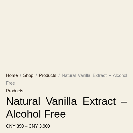
Home
/
Shop
/
Products
/ Natural Vanilla Extract – Alcohol
Free
Products
Natural Vanilla Extract –
Alcohol Free
Price
CNY
390
–
CNY
3,909