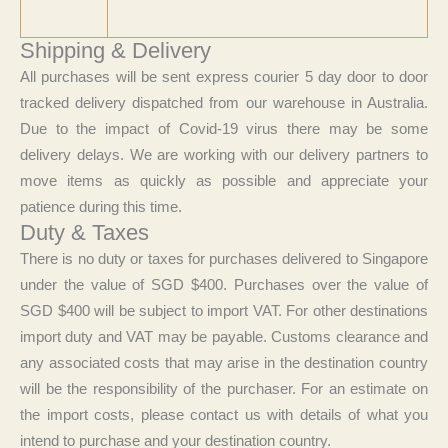
Shipping & Delivery
All purchases will be sent express courier 5 day door to door
tracked delivery dispatched from our warehouse in Australia.
Due to the impact of Covid-19 virus there may be some
delivery delays. We are working with our delivery partners to
move items as quickly as possible and appreciate your
patience during this time.
Duty & Taxes
There is no duty or taxes for purchases delivered to Singapore
under the value of SGD $400. Purchases over the value of
SGD $400 will be subject to import VAT. For other destinations
import duty and VAT may be payable. Customs clearance and
any associated costs that may arise in the destination country
will be the responsibility of the purchaser. For an estimate on
the import costs, please contact us with details of what you
intend to purchase and your destination country.