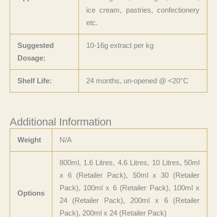
ice cream, pastries, confectionery
etc.
Suggested
10-16g extract per kg
Dosage:
Shelf Life:
24 months, un-opened @ <20°C
Additional Information
Weight
N/A
800ml, 1.6 Litres, 4.6 Litres, 10 Litres, 50ml
x 6 (Retailer Pack), 50ml x 30 (Retailer
Pack), 100ml x 6 (Retailer Pack), 100ml x
Options
24 (Retailer Pack), 200ml x 6 (Retailer
Pack), 200ml x 24 (Retailer Pack)