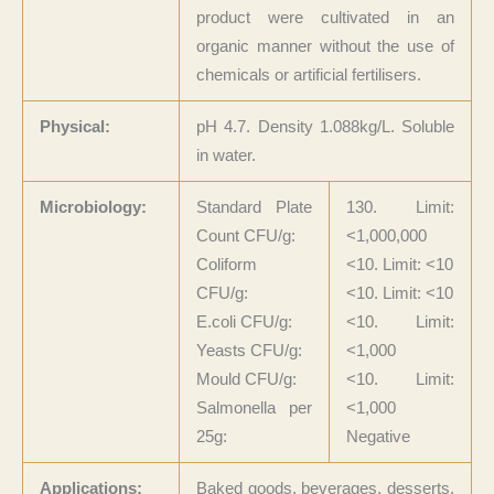
product were cultivated in an
organic manner without the use of
chemicals or artificial fertilisers.
Physical:
pH 4.7. Density 1.088kg/L. Soluble
in water.
Microbiology:
Standard Plate
130. Limit:
Count CFU/g:
<1,000,000
Coliform
<10. Limit: <10
CFU/g:
<10. Limit: <10
E.coli CFU/g:
<10. Limit:
Yeasts CFU/g:
<1,000
Mould CFU/g:
<10. Limit:
Salmonella per
<1,000
25g:
Negative
Applications:
Baked goods, beverages, desserts,