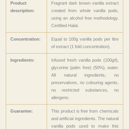
Product
Fragrant dark brown vanilla extract
description:
created from whole vanilla pods,
using an alcohol free methodology.
Certified Halal.
Concentration:
Equal to 100g vanilla pods per litre
of extract (1 fold concentration).
Ingredients:
Infused fresh vanilla pods (100g/l),
glycerine (palm free) (50%), water.
All natural ingredients, no
preservatives, no colouring agents,
no restricted substances, no
allergens.
Guarantee:
This product is free from chemicals
and artificial ingredients. The natural
vanilla pods used to make this