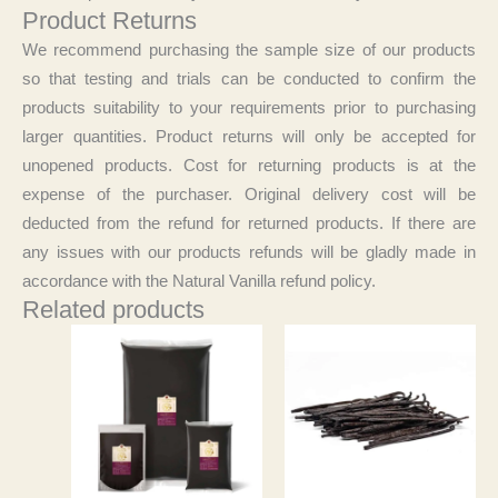
Product Returns
We recommend purchasing the sample size of our products
so that testing and trials can be conducted to confirm the
products suitability to your requirements prior to purchasing
larger quantities. Product returns will only be accepted for
unopened products. Cost for returning products is at the
expense of the purchaser. Original delivery cost will be
deducted from the refund for returned products. If there are
any issues with our products refunds will be gladly made in
accordance with the Natural Vanilla refund policy.
Related products