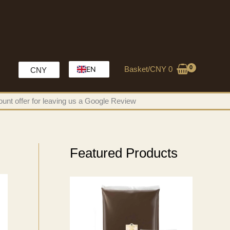
Basket/
CNY
0
EN
CNY
HK
unt offer for leaving us a Google Review
MO
CH
Featured Products