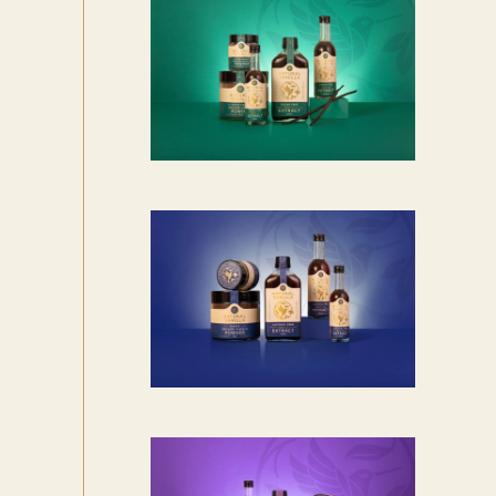
,
7
9
6