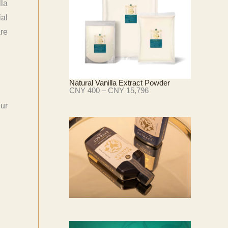
lla
Y
ial
4
3
are
3
至
C
N
Y
1
Natural Vanilla Extract Powder
8
价
CNY
400
–
CNY
15,796
,
格
2
范
our
8
围
9
：
C
N
Y
4
0
0
至
C
N
Y
1
5