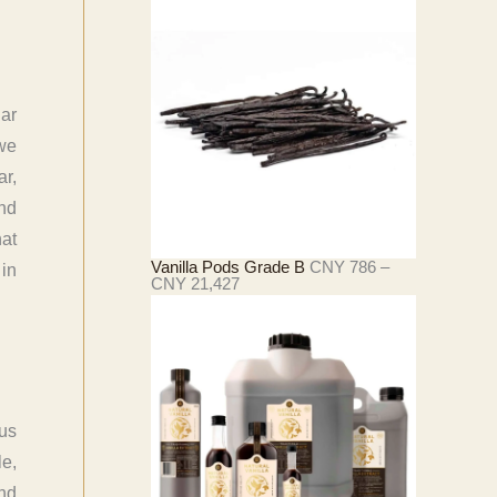
2
范
5
围
2
：
C
N
Y
iar
4
3
 we
3
ar,
至
C
and
N
Y
hat
4
Vanilla Pods Grade B
CNY
786
–
 in
,
价
CNY
21,427
2
格
9
范
0
围
：
C
N
Y
ous
7
8
le,
6
至
and