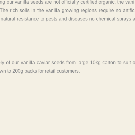
g our vanilla seeds are not officially certified organic, the vani
e rich soils in the vanilla growing regions require no artific
of natural resistance to pests and diseases no chemical sprays 
y of our vanilla caviar seeds from large 10kg carton to suit 
n to 200g packs for retail customers.