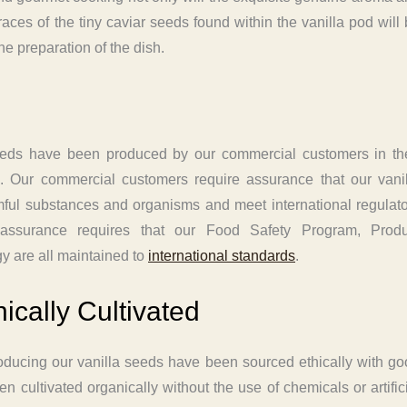
traces of the tiny caviar seeds found within the vanilla pod will
e preparation of the dish.
eeds have been produced by our commercial customers in the
d. Our commercial customers require assurance that our vanil
armful substances and organisms and meet international regulat
 assurance requires that our Food Safety Program, Produ
gy are all maintained to
international standards
.
ically Cultivated
oducing our vanilla seeds have been sourced ethically with g
 cultivated organically without the use of chemicals or artific