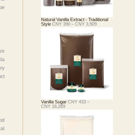
C
N
 be
Y
2
Natural Vanilla Extract - Traditional
1
价
Style
CNY
390
–
CNY
3,909
,
格
4
范
2
围
7
：
C
N
ir
Y
la
3
ory
9
0
ct
至
C
N
Y
3
Vanilla Sugar
CNY
433
–
,
价
CNY
18,289
9
格
0
范
9
围
ood
：
ial
C
N