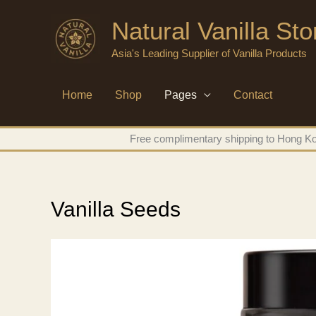
Skip
Natural Vanilla St
to
content
Asia's Leading Supplier of Vanilla Products
Home
Shop
Pages
Contact
Free complimentary shipping to Hong Kon
Vanilla Seeds