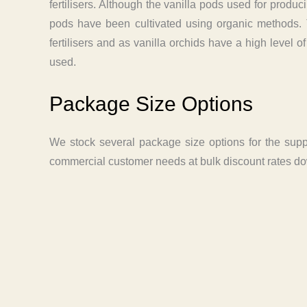
fertilisers. Although the vanilla pods used for producin
pods have been cultivated using organic methods. Th
fertilisers and as vanilla orchids have a high level 
used.
Package Size Options
We stock several package size options for the suppl
commercial customer needs at bulk discount rates dow