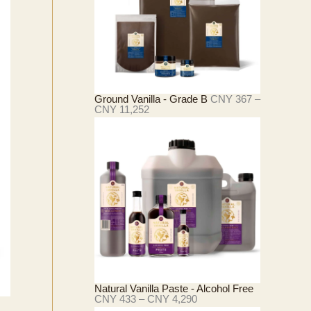
Ground Vanilla - Grade B
CNY
367
–
价
CNY
11,252
格
范
围
：
C
N
Y
3
6
7
至
C
N
Y
1
Natural Vanilla Paste - Alcohol Free
1
价
CNY
433
–
CNY
4,290
,
格