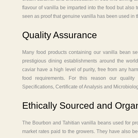
flavour of vanilla be imparted into the food but also 
seen as proof that genuine vanilla has been used in th
Quality Assurance
Many food products containing our vanilla bean s
prestigious dining establishments around the worl
caviar have a high level of purity, free from any h
food requirements. For this reason our quality
Specifications, Certificate of Analysis and Microbiolo
Ethically Sourced and Organ
The Bourbon and Tahitian vanilla beans used for pr
market rates paid to the growers. They have also been