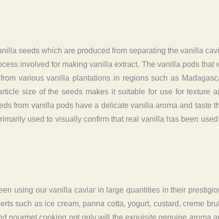
vanilla seeds which are produced from separating the vanilla cav
cess involved for making vanilla extract. The vanilla pods that
from various vanilla plantations in regions such as Madagasc
cle size of the seeds makes it suitable for use for texture 
ds from vanilla pods have a delicate vanilla aroma and taste t
imarily used to visually confirm that real vanilla has been used
 using our vanilla caviar in large quantities in their prestigi
serts such as ice cream, panna cotta, yogurt, custard, creme bru
nd gourmet cooking not only will the exquisite genuine aroma 