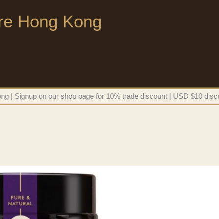
ore Hong Kong
g | Signup on our shop page for 10% trade discount | USD $10 disco