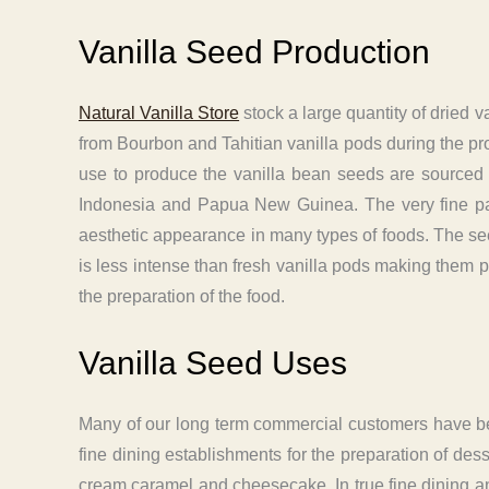
Vanilla Seed Production
Natural Vanilla Store
stock a large quantity of dried 
from Bourbon and Tahitian vanilla pods during the pro
use to produce the vanilla bean seeds are sourced 
Indonesia and Papua New Guinea. The very fine parti
aesthetic appearance in many types of foods. The see
is less intense than fresh vanilla pods making them pr
the preparation of the food.
Vanilla Seed Uses
Many of our long term commercial customers have been
fine dining establishments for the preparation of des
cream caramel and cheesecake. In true fine dining a