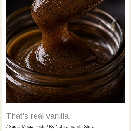
That’s real vanilla.
/
Social Media Posts
/ By
Natural Vanilla Store