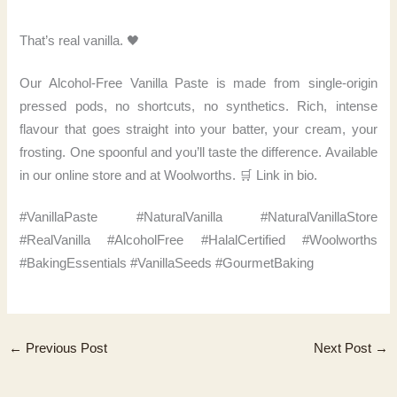
That’s real vanilla. 🖤
Our Alcohol-Free Vanilla Paste is made from single-origin
pressed pods, no shortcuts, no synthetics. Rich, intense
flavour that goes straight into your batter, your cream, your
frosting. One spoonful and you’ll taste the difference. Available
in our online store and at Woolworths. 🛒 Link in bio.
#VanillaPaste #NaturalVanilla #NaturalVanillaStore
#RealVanilla #AlcoholFree #HalalCertified #Woolworths
#BakingEssentials #VanillaSeeds #GourmetBaking
←
Previous Post
Next Post
→