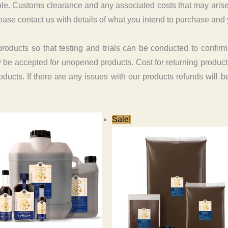
e. Customs clearance and any associated costs that may arise in 
ease contact us with details of what you intend to purchase and 
ucts so that testing and trials can be conducted to confirm th
ly be accepted for unopened products. Cost for returning products
roducts. If there are any issues with our products refunds will 
Sale!