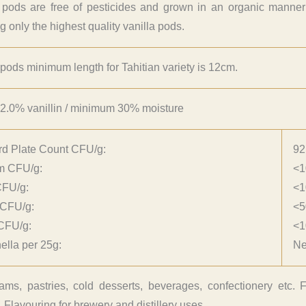
 pods are free of pesticides and grown in an organic manner wi
g only the highest quality vanilla pods.
 pods minimum length for Tahitian variety is 12cm.
2.0% vanillin / minimum 30% moisture
rd Plate Count CFU/g:
92
rm CFU/g:
<1
CFU/g:
<1
 CFU/g:
<5
CFU/g:
<1
lla per 25g:
Ne
ams, pastries, cold desserts, beverages, confectionery etc. F
 Flavouring for brewery and distillery uses.