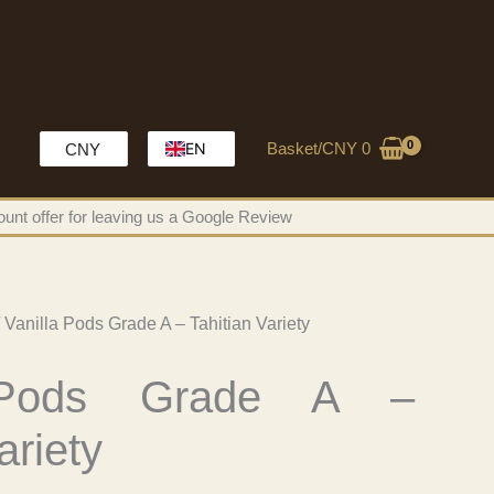
Basket/
CNY
0
EN
CNY
HK
unt offer for leaving us a Google Review
MO
CH
 Vanilla Pods Grade A – Tahitian Variety
 Pods Grade A –
ariety