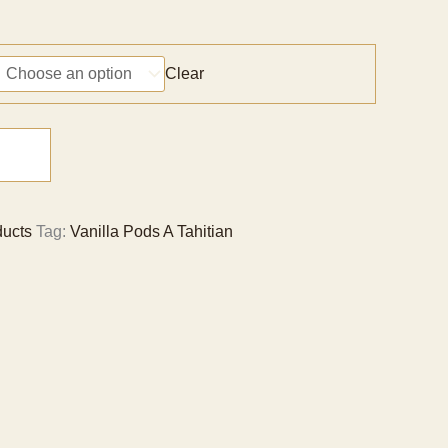
Price
range:
CNY 381
Clear
through
CNY 25,547
ducts
Tag:
Vanilla Pods A Tahitian