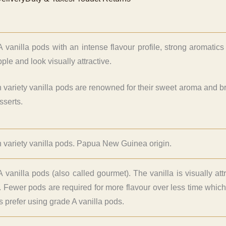
 vanilla pods with an intense flavour profile, strong aromati
ple and look visually attractive.
n variety vanilla pods are renowned for their sweet aroma and brin
sserts.
n variety vanilla pods. Papua New Guinea origin.
 vanilla pods (also called gourmet). The vanilla is visually att
. Fewer pods are required for more flavour over less time whi
ers prefer using grade A vanilla pods.