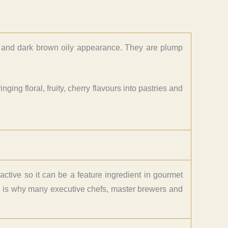
cs and dark brown oily appearance. They are plump
ging floral, fruity, cherry flavours into pastries and
ractive so it can be a feature ingredient in gourmet
ch is why many executive chefs, master brewers and