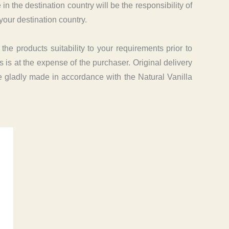
the destination country will be the responsibility of
your destination country.
e products suitability to your requirements prior to
 is at the expense of the purchaser. Original delivery
be gladly made in accordance with the Natural Vanilla