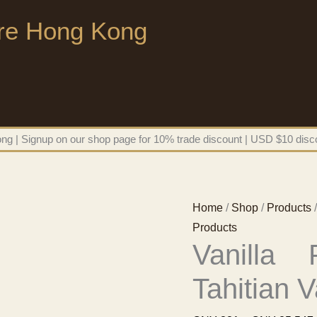
ore Hong Kong
g | Signup on our shop page for 10% trade discount | USD $10 disco
Home
/
Shop
/
Products
/
Products
Vanilla
Tahitian V