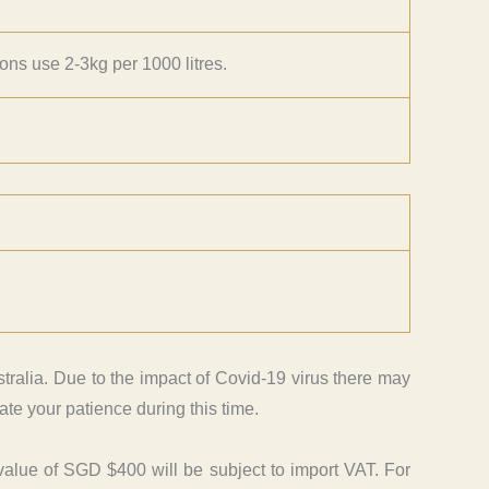
ions use 2-3kg per 1000 litres.
tralia. Due to the impact of Covid-19 virus there may
te your patience during this time.
value of SGD $400 will be subject to import VAT. For