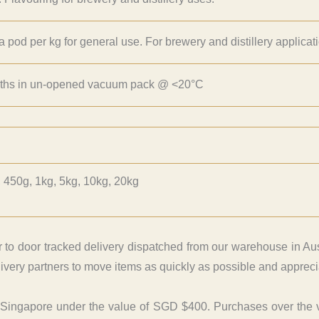
la pod per kg for general use. For brewery and distillery applicat
ths in un-opened vacuum pack @ <20°C
 450g, 1kg, 5kg, 10kg, 20kg
r to door tracked delivery dispatched from our warehouse in Aus
very partners to move items as quickly as possible and apprecia
o Singapore under the value of SGD $400. Purchases over the 