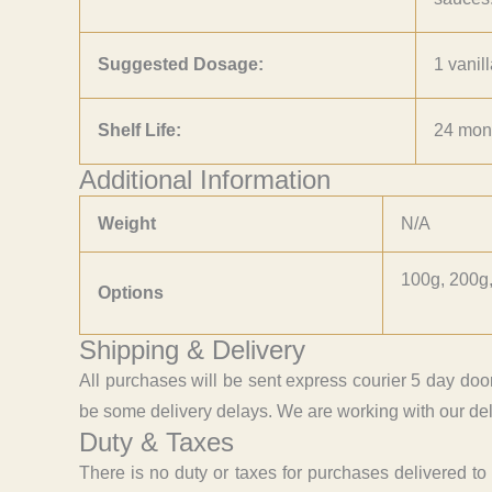
Suggested Dosage:
1 vanil
Shelf Life:
24 mon
Additional Information
Weight
N/A
100g, 200g,
Options
Shipping & Delivery
All purchases will be sent express courier 5 day doo
be some delivery delays. We are working with our deli
Duty & Taxes
There is no duty or taxes for purchases delivered t