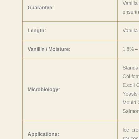
Vanilla
Guarantee:
ensurin
Length:
Vanilla
Vanillin / Moisture:
1.8% – 
Standa
Colifo
E.coli 
Microbiology:
Yeasts
Mould 
Salmone
Ice cre
Applications:
sauces.