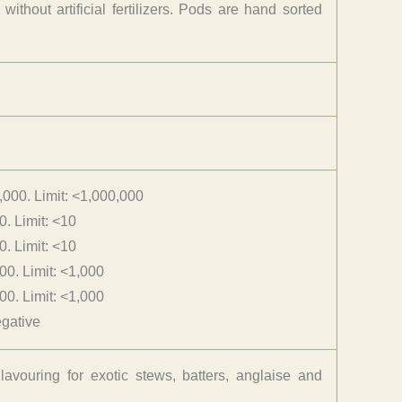
thout artificial fertilizers. Pods are hand sorted
,000. Limit: <1,000,000
0. Limit: <10
0. Limit: <10
00. Limit: <1,000
00. Limit: <1,000
gative
lavouring for exotic stews, batters, anglaise and