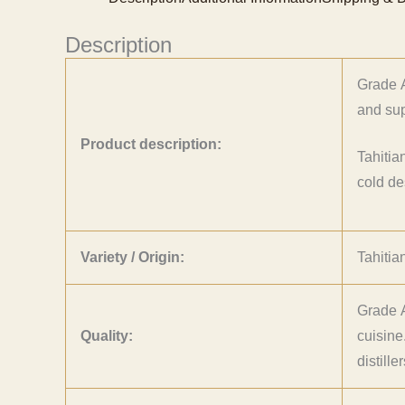
Description
Grade A
and sup
Product description:
Tahitia
cold de
Variety / Origin:
Tahitia
Grade A
Quality:
cuisine
distill