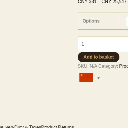
CNY
381
–
CNY
25,547
Options
Vanilla
Pods
Grade
Add to basket
A
SKU:
N/A
Category:
Pro
-
Tahitian
Variety
quantity
elivery
Duty & Taxes
Product Returns