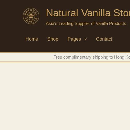
Skip
Natural Vanilla St
to
content
Asia's Leading Supplier of Vanilla Products
Home
Shop
Pages
Contact
Free complimentary shipping to Hong Kon