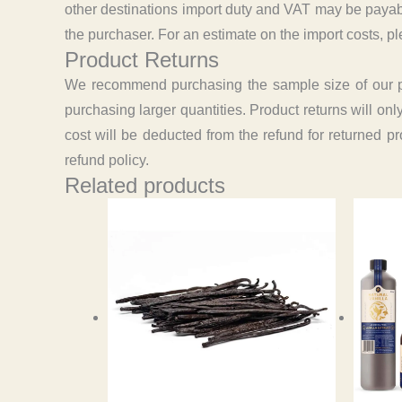
other destinations import duty and VAT may be payabl
the purchaser. For an estimate on the import costs, pl
Product Returns
We recommend purchasing the sample size of our prod
purchasing larger quantities. Product returns will on
cost will be deducted from the refund for returned p
refund policy.
Related products