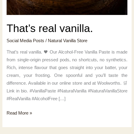
That’s real vanilla.
Social Media Posts
/
Natural Vanilla Store
That’s real vanilla. 🖤 Our Alcohol-Free Vanilla Paste is made
from single-origin pressed pods, no shortcuts, no synthetics.
Rich, intense flavour that goes straight into your batter, your
cream, your frosting. One spoonful and you’ll taste the
difference. Available in our online store and at Woolworths. 🛒
Link in bio. #VanillaPaste #NaturalVanilla #NaturalVanillaStore
#RealVanilla #AlcoholFree […]
That’s
Read More »
real
vanilla.