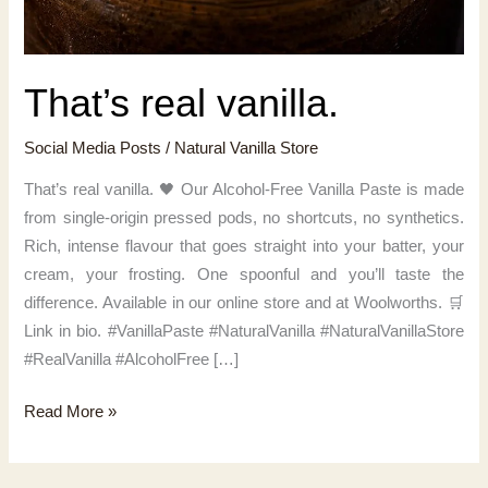
That’s real vanilla.
Social Media Posts
/
Natural Vanilla Store
That’s real vanilla. 🖤 Our Alcohol-Free Vanilla Paste is made
from single-origin pressed pods, no shortcuts, no synthetics.
Rich, intense flavour that goes straight into your batter, your
cream, your frosting. One spoonful and you’ll taste the
difference. Available in our online store and at Woolworths. 🛒
Link in bio. #VanillaPaste #NaturalVanilla #NaturalVanillaStore
#RealVanilla #AlcoholFree […]
That’s
Read More »
real
vanilla.