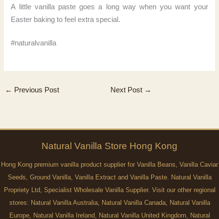
A little vanilla paste goes a long way when you want your
Easter baking to feel extra special.
#naturalvanilla
←
Previous Post
Next Post
→
Natural
Vanilla
Store Hong Kong
Hong Kong premium vanilla product supplier for Vanilla Beans, Vanilla Caviar
Seeds, Ground Vanilla, Vanilla Extract and Vanilla Paste. Natural Vanilla
Propriety Ltd, Specialist Wholesale Vanilla Supplier. Visit our other regional
stores:
Natural Vanilla Australia
,
Natural Vanilla Canada
,
Natural Vanilla
Europe
,
Natural Vanilla Ireland
,
Natural Vanilla United Kingdom
,
Natural