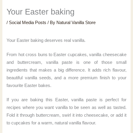
Your Easter baking
/
Social Media Posts
/ By
Natural Vanilla Store
Your Easter baking deserves real vanilla.
From hot cross buns to Easter cupcakes, vanilla cheesecake
and buttercream, vanilla paste is one of those small
ingredients that makes a big difference. It adds rich flavour,
beautiful vanilla seeds, and a more premium finish to your
favourite Easter bakes.
If you are baking this Easter, vanilla paste is perfect for
recipes where you want vanilla to be seen as well as tasted.
Fold it through buttercream, swirl it into cheesecake, or add it
to cupcakes for a warm, natural vanilla flavour.