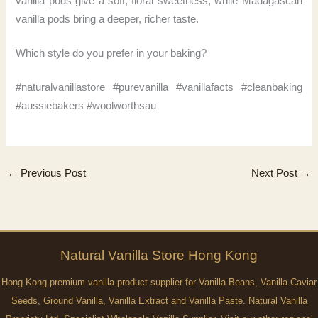
vanilla pods give a soft, floral sweetness, while Madagascan
vanilla pods bring a deeper, richer taste.
Which style do you prefer in your baking?
#naturalvanillastore #purevanilla #vanillafacts #cleanbaking
#aussiebakers #woolworthsau
←
Previous Post
Next Post
→
Natural
Vanilla
Store Hong Kong
Hong Kong premium vanilla product supplier for Vanilla Beans, Vanilla Caviar
Seeds, Ground Vanilla, Vanilla Extract and Vanilla Paste. Natural Vanilla