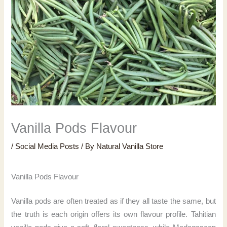
Vanilla Pods Flavour
/
Social Media Posts
/ By
Natural Vanilla Store
Vanilla Pods Flavour
Vanilla pods are often treated as if they all taste the same, but
the truth is each origin offers its own flavour profile. Tahitian