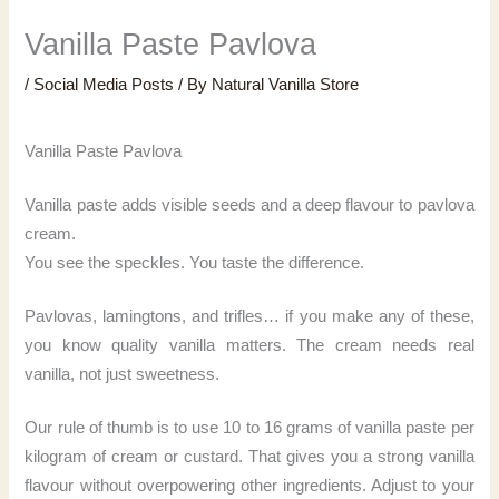
Vanilla Paste Pavlova
/
Social Media Posts
/ By
Natural Vanilla Store
Vanilla Paste Pavlova
Vanilla paste adds visible seeds and a deep flavour to pavlova
cream.
You see the speckles. You taste the difference.
Pavlovas, lamingtons, and trifles… if you make any of these,
you know quality vanilla matters. The cream needs real
vanilla, not just sweetness.
Our rule of thumb is to use 10 to 16 grams of vanilla paste per
kilogram of cream or custard. That gives you a strong vanilla
flavour without overpowering other ingredients. Adjust to your