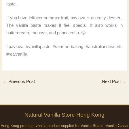
taste.
If you have leftover summer fruit, pavlova is an easy dessert.
The vanilla paste makes it feel special. It also works in
buttercream, mousse, and panna cotta. 🤤
#pavlova #vanillapaste #summerbaking #australiandesserts
#realvanilla
←
Previous Post
Next Post
→
Natural
Vanilla
Store Hong Kong
Hong Kong premium vanilla product supplier for Vanilla Beans, Vanilla Caviar