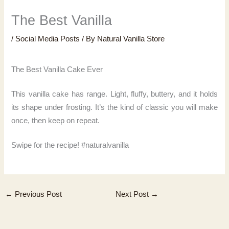
The Best Vanilla
/
Social Media Posts
/ By
Natural Vanilla Store
The Best Vanilla Cake Ever
This vanilla cake has range. Light, fluffy, buttery, and it holds
its shape under frosting. It’s the kind of classic you will make
once, then keep on repeat.
Swipe for the recipe! #naturalvanilla
←
Previous Post
Next Post
→