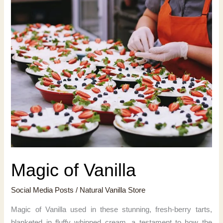
Magic of Vanilla
Social Media Posts
/
Natural Vanilla Store
Magic of Vanilla used in these stunning, fresh-berry tarts,
blanketed in fluffy whipped cream, a testament to how the