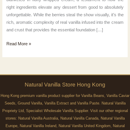
right ingredients elevate any dessert from good to absolutely
unforgettable. While the berries steal the show visually, it’s the
rich, aromatic complexity of real vanilla infused into the cream
and crust that provides the essential foundation […]
Magic
Read More »
of
Vanilla
Natural
Vanilla
Store Hong Kong
Hong Kong premium vanilla product supplier for Vanilla Beans, Vanilla Caviar
Seeds, Ground Vanilla, Vanilla Extract and Vanilla Paste. Natural Vanilla
Propriety Ltd, Specialist Wholesale Vanilla Supplier. Visit our other regional
stores:
Natural Vanilla Australia
,
Natural Vanilla Canada
,
Natural Vanilla
Europe
,
Natural Vanilla Ireland
,
Natural Vanilla United Kingdom
,
Natural