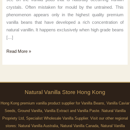
crystals. Often mistaken for mould by the untrained. This
phenomenon appears only in the highest quality premium
vanilla beans that have developed a rich concentration of
natural vanillin. It happens exclusively when high grade beans
[…]
Pure
Read More »
vanilla
magic
Natural
Vanilla
Store Hong Kong
Hong Kong premium vanilla product supplier for Vanilla Beans, Vanilla Caviar
Seeds, Ground Vanilla, Vanilla Extract and Vanilla Paste. Natural Vanilla
Propriety Ltd, Specialist Wholesale Vanilla Supplier. Visit our other regional
stores:
Natural Vanilla Australia
,
Natural Vanilla Canada
,
Natural Vanilla