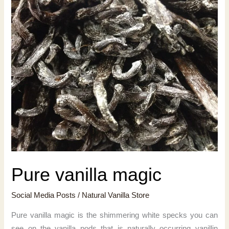
Pure vanilla magic
Social Media Posts
/
Natural Vanilla Store
Pure vanilla magic is the shimmering white specks you can
see on the vanilla pods that is naturally occurring vanillin