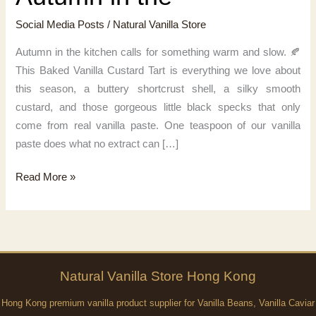
Social Media Posts
/
Natural Vanilla Store
Autumn in the kitchen calls for something warm and slow. 🍂
This Baked Vanilla Custard Tart is everything we love about
this season, a buttery shortcrust shell, a silky smooth
custard, and those gorgeous little black specks that only
come from real vanilla paste. One teaspoon of our vanilla
paste does what no extract can […]
Autumn
Read More »
in
the
Natural
Vanilla
Store Hong Kong
Hong Kong premium vanilla product supplier for Vanilla Beans, Vanilla Caviar