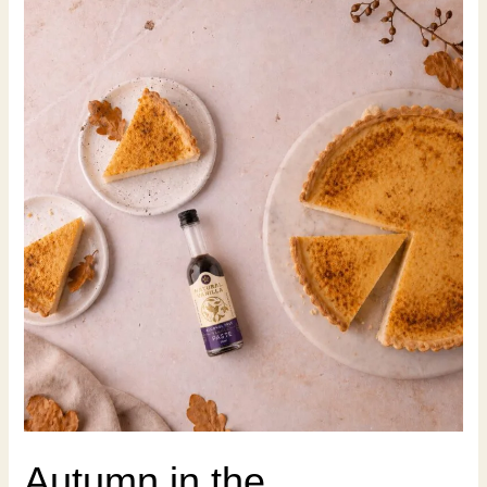
Autumn in the