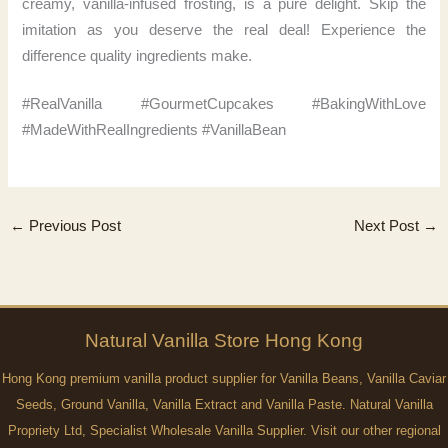
creamy, vanilla-infused frosting, is a pure delight. Skip the
imitation as you deserve the real deal! Experience the
difference quality ingredients make.
#RealVanilla #GourmetCupcakes #BakingWithLove
#MadeWithRealIngredients #VanillaBean
←
Previous Post
Next Post
→
Natural
Vanilla
Store Hong Kong
Hong Kong premium vanilla product supplier for Vanilla Beans, Vanilla Caviar
Seeds, Ground Vanilla, Vanilla Extract and Vanilla Paste. Natural Vanilla
Propriety Ltd, Specialist Wholesale Vanilla Supplier. Visit our other regional