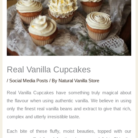
Real Vanilla Cupcakes
/
Social Media Posts
/ By
Natural Vanilla Store
Real Vanilla Cupcakes have something truly magical about
the flavour when using authentic vanilla. We believe in using
only the finest real vanilla beans and extract to give that rich,
complex and utterly irresistible taste.
Each bite of these fluffy, moist beauties, topped with our