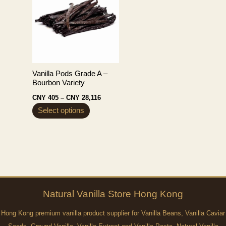
Vanilla Pods Grade A –
Bourbon Variety
Price
CNY
405
–
CNY
28,116
range:
This
Select options
CNY 405
through
product
CNY 28,116
has
multiple
variants.
The
options
Natural
Vanilla
Store Hong Kong
may
Hong Kong premium vanilla product supplier for Vanilla Beans, Vanilla Caviar
be