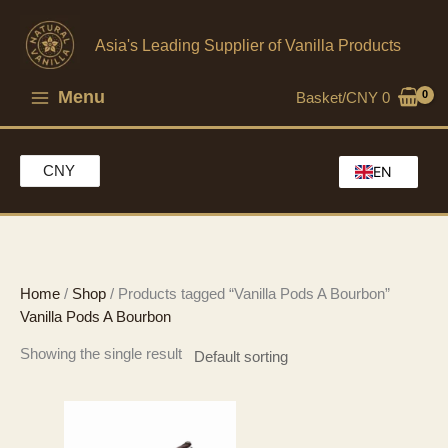
Skip
to
Asia's Leading Supplier of Vanilla Products
content
Menu
Basket/
CNY
0
CNY
EN
HK
MO
CH
Home
/
Shop
/ Products tagged “Vanilla Pods A Bourbon”
Vanilla Pods A Bourbon
Showing the single result