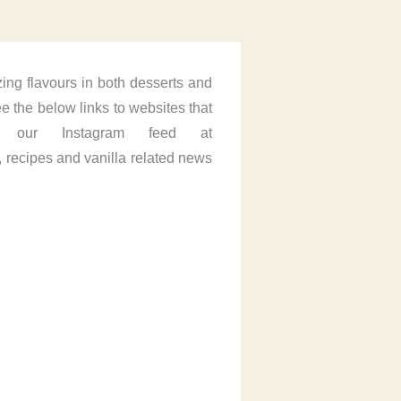
ing flavours in both desserts and
 the below links to websites that
 our Instagram feed at
 recipes and vanilla related news