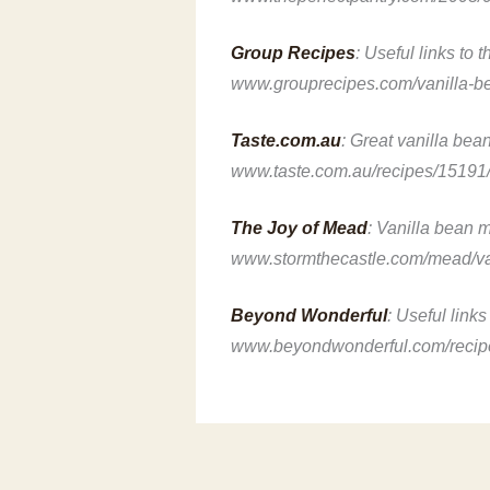
Group Recipes
: Useful links to 
www.grouprecipes.com/vanilla-b
Taste.com.au
: Great vanilla bea
www.taste.com.au/recipes/15191
The Joy of Mead
: Vanilla bean 
www.stormthecastle.com/mead/va
Beyond Wonderful
: Useful link
www.beyondwonderful.com/recipes