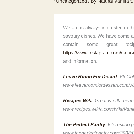
/
Uncategorized
/ By
Natural Vanilla S
We are is always interested in t
savoury dishes. We have come acr
contain some great re
https://www.instagram.com/natural
and information.
Leave Room For Desert
: V8 Cak
www.leaveroomfordessert.com/v8
Recipes Wiki
: Great vanilla bean
www.recipes.wikia.com/wiki/Van
The Perfect Pantry
: Interesting 
www.theperfectpantry.com/2008/0