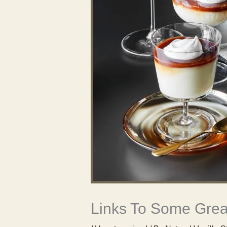
Links To Some Great