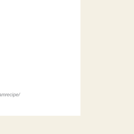
amrecipe/