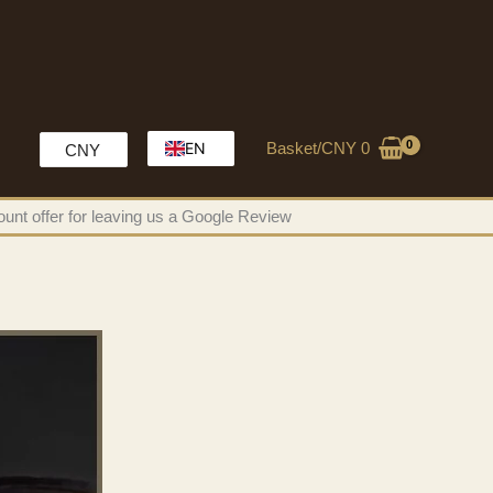
Basket/
CNY
0
EN
CNY
HK
unt offer for leaving us a Google Review
MO
CH