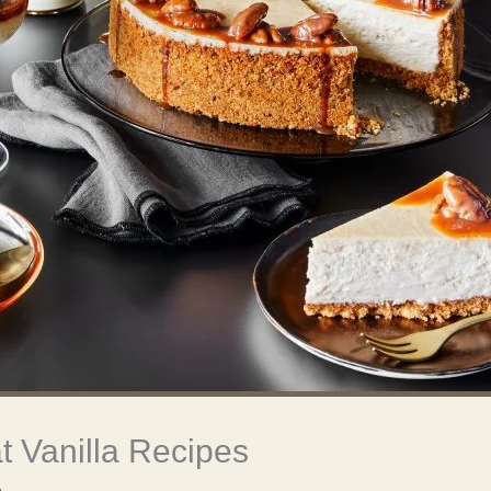
 Vanilla Recipes