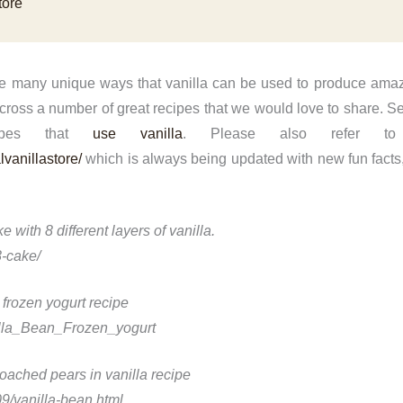
tore
he many unique ways that vanilla can be used to produce amaz
oss a number of great recipes that we would love to share. See
cipes that
use vanilla
. Please also refer to
vanillastore/
which is always being updated with new fun facts,
e with 8 different layers of vanilla.
-cake/
 frozen yogurt recipe
illa_Bean_Frozen_yogurt
poached pears in vanilla recipe
9/vanilla-bean.html