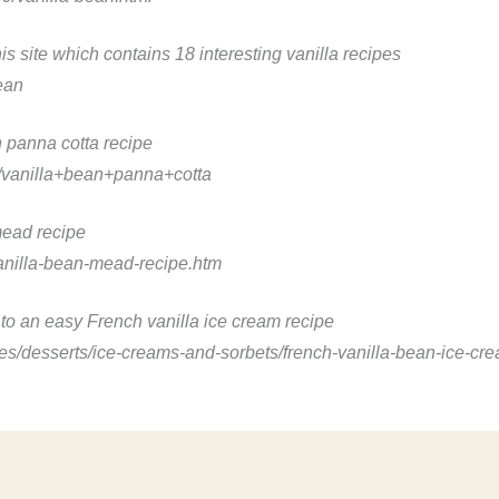
this site which contains 18 interesting vanilla recipes
ean
n panna cotta recipe
/vanilla+bean+panna+cotta
mead recipe
nilla-bean-mead-recipe.htm
s to an easy French vanilla ice cream recipe
/desserts/ice-creams-and-sorbets/french-vanilla-bean-ice-cre