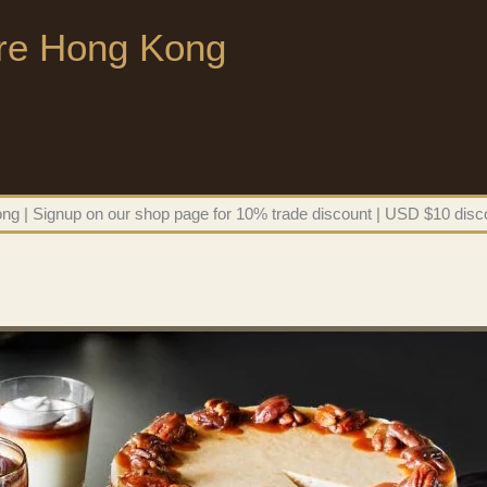
ore Hong Kong
g | Signup on our shop page for 10% trade discount | USD $10 disco